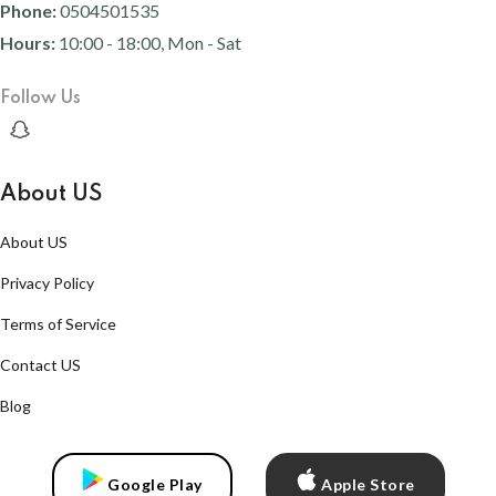
Phone:
0504501535
Hours:
10:00 - 18:00, Mon - Sat
Follow Us
About US
About US
Privacy Policy
Terms of Service
Contact US
Blog
Google Play
Apple Store