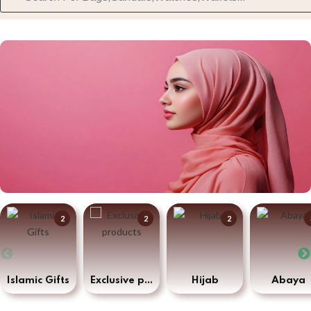
2
2
2
Islamic Gifts
Exclusive products
Hijab
Abaya