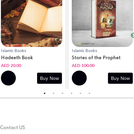
Islamic Books
Islamic Books
Hadeeth Book
Stories of the Prophet
AED 20.00
AED 100.00
Buy
Buy
Buy Now
Buy Now
Now
Now
Contact US