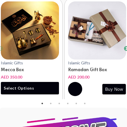
Islamic Gifts
Islamic Gifts
Mecca Box
Ramadan Gift Box
AED 350.00
AED 200.00
Buy
Select Options
Buy Now
Now