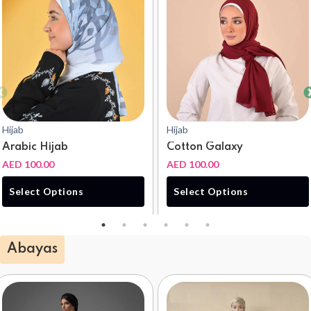
Hijab
Hijab
Arabic Hijab
Cotton Galaxy
AED 100.00
AED 100.00
Select Options
Select Options
Abayas