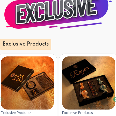
Exclusive Products
Exclusive Products
Exclusive Products