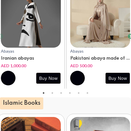
Abayas
Abayas
Iranian abayas
Pakistani abaya made of natural silk
AED 1,000.00
AED 500.00
Buy
Buy
Buy Now
Buy Now
Now
Now
Islamic Books