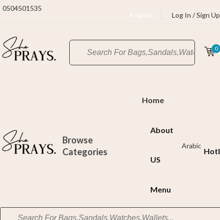
0504501535
English
Log In / Sign Up
0
Home
About
Browse
Arabic
Categories
Hotl
US
Menu