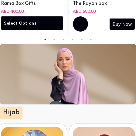
Rama Box Gifts
The Rayan box
AED 400.00
AED 580.00
Buy
Select Options
Buy Now
Now
Hijab