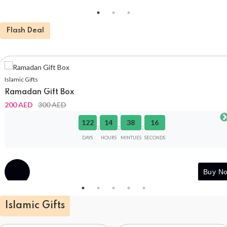
Flash Deal
Islamic Gifts
Ramadan Gift Box
200 AED
300 AED
122
14
38
16
:
:
:
DAYS
HOURS
MINTUES
SECONDS
Buy
Buy N
Now
Islamic Gifts