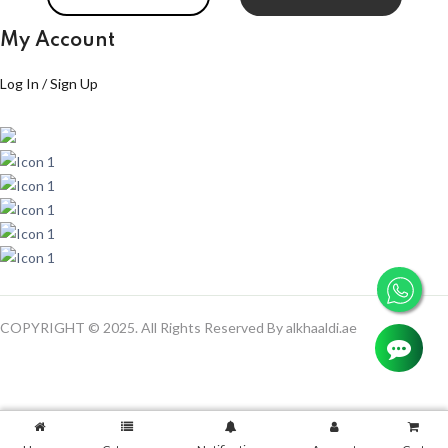
My Account
Log In / Sign Up
COPYRIGHT © 2025. All Rights Reserved By alkhaaldi.ae